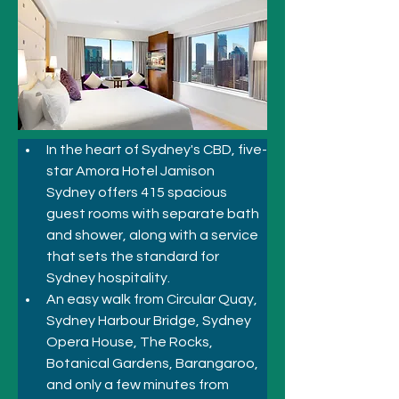
In the heart of Sydney's CBD, five-
star Amora Hotel Jamison 
Sydney offers 415 spacious 
guest rooms with separate bath 
and shower, along with a service 
that sets the standard for 
Sydney hospitality.
An easy walk from Circular Quay, 
Sydney Harbour Bridge, Sydney 
Opera House, The Rocks, 
Botanical Gardens, Barangaroo, 
and only a few minutes from 