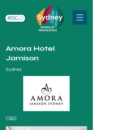
Amora Hotel
Jamison
Sydney
CBD