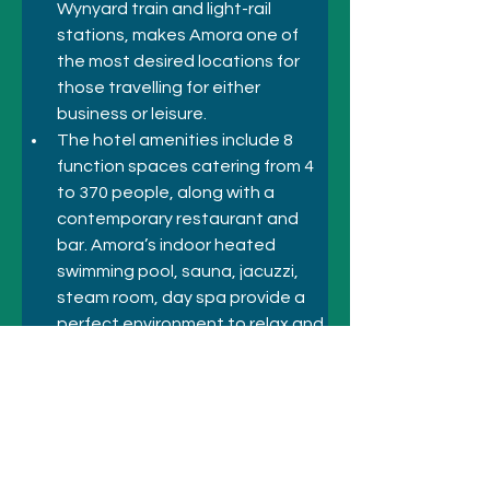
Wynyard train and light-rail 
stations, makes Amora one of 
the most desired locations for 
those travelling for either 
business or leisure.
The hotel amenities include 8 
function spaces catering from 4 
to 370 people, along with a 
contemporary restaurant and 
bar. Amora’s indoor heated 
swimming pool, sauna, jacuzzi, 
steam room, day spa provide a 
perfect environment to relax and 
rejuvenate. Friendly Concierge 
and 24-hour room service ensure 
the team is on hand to assist 
with your every need.
Previous