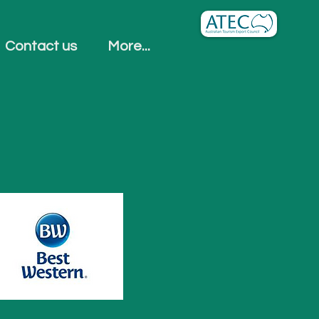
Contact us
More...