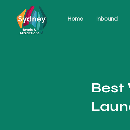
Home
Inbound
Best
Laun