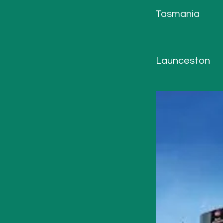
Tasmania
Launceston