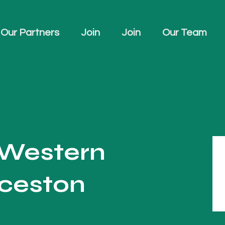
Our Partners
Join
Join
Our Team
 Western
ceston