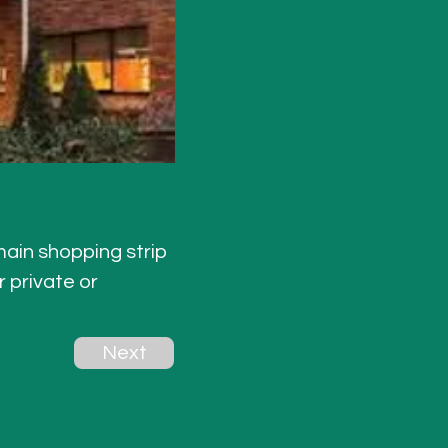
main shopping strip
 private or 
Next