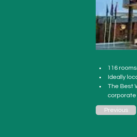
116 rooms 
Ideally lo
The Best W
corporate
Previous