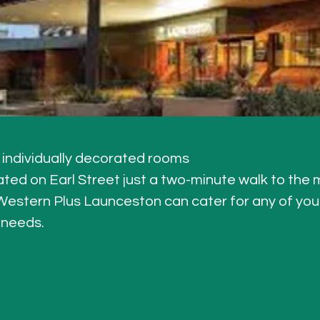
individually decorated rooms
cated on Earl Street just a two-minute walk to the 
estern Plus Launceston can cater for any of your
 needs.