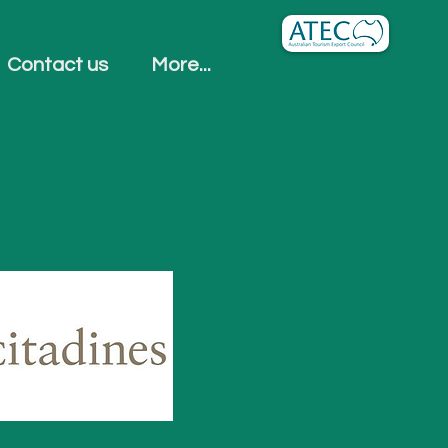
Contact us
More...