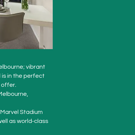
lbourne; vibrant 
is in the perfect 
offer. 
Melbourne, 
 Marvel Stadium 
well as world-class 