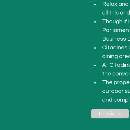
Relax and 
all this an
Though if i
Parliament
Business Di
Citadines 
dining are
At Citadin
the conven
The proper
outdoor su
and compli
Previous