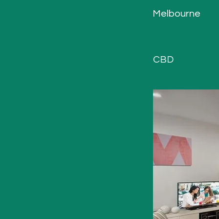
Melbourne
CBD