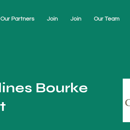
Our Partners
Join
Join
Our Team
dines Bourke
t