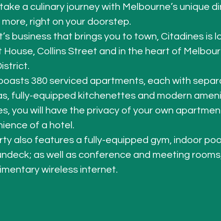
take a culinary journey with Melbourne’s unique di
d more, right on your doorstep. 
t’s business that brings you to town, Citadines is 
 House, Collins Street
 and in the heart of Melbour
strict. 
boasts 380 serviced apartments, each with separa
as, fully-equipped kitchenettes and 
modern ameni
es, you will have the privacy of your own apartment
ience of a hotel. 
ty also features a fully-equipped gym, indoor poo
ndeck; as well as conference and meeting rooms,
mentary wireless internet. 