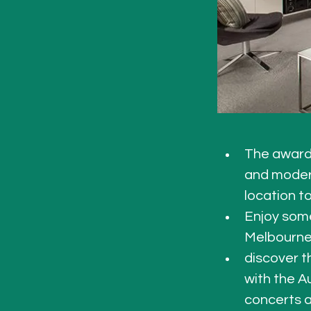
The award-
and modern.
location to
Enjoy some
Melbourne 
discover t
with the Au
concerts a