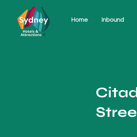
Home
Inbound
Cita
Stree