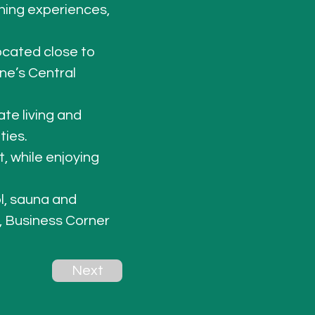
ning experiences, 
located close to 
ne’s Central 
te living and 
ties
. 
, while enjoying 
l, sauna and 
 Business Corner 
Next