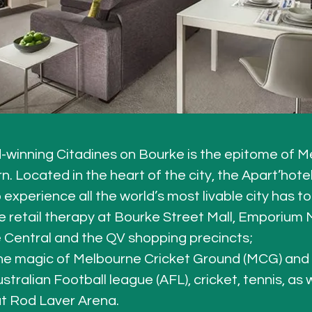
winning Citadines on Bourke is the epitome of Me
 Located in the heart of the city, the Apart’hotel 
 experience all the world’s most livable city has to 
 retail therapy at Bourke Street Mall, Emporium 
Central and the QV shopping precincts; 
he magic of Melbourne Cricket Ground (MCG) and
stralian Football league (AFL), cricket, tennis, as 
t Rod Laver Arena. 