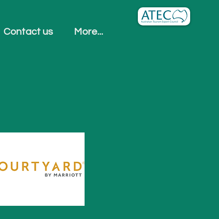
Contact us
More...