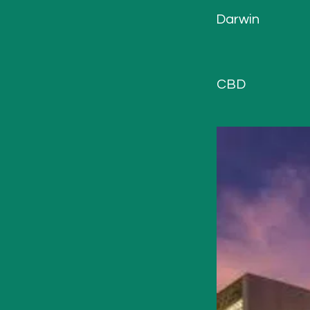
Darwin
CBD