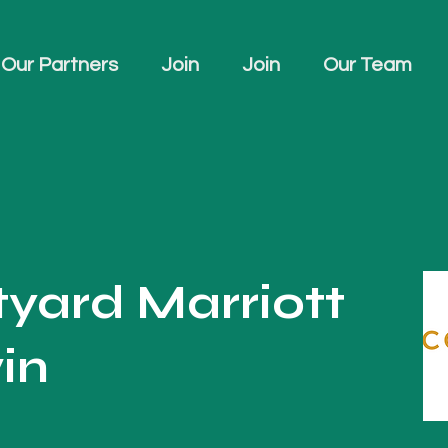
Our Partners
Join
Join
Our Team
yard Marriott
in