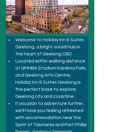
Welcome to Holiday Inn & Suites 
Geelong, a bright social hub in 
the heart of Geelong CBD.
Located within walking distance 
of GMHBA Stadium Kardinia Park, 
and Geelong Arts Centre, 
Holiday Inn & Suites Geelong is 
the perfect base to explore 
Geelong city and coastline. 
If you plan to adventure further, 
we'll have you feeling refreshed 
with accommodation near the 
Spirit of Tasmania and Port Phillip 
Ferries, Geelong Terminals. 