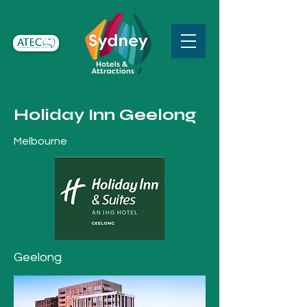
Holiday Inn Geelong
Melbourne
Geelong