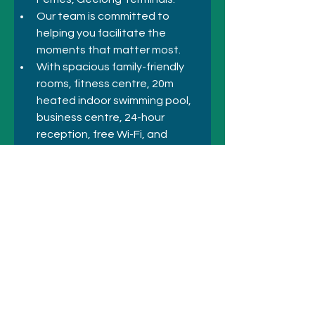
Our team is committed to 
helping you facilitate the 
moments that matter most. 
With spacious family-friendly 
rooms, fitness centre, 20m 
heated indoor swimming pool, 
business centre, 24-hour 
reception, free Wi-Fi, and 
amenities for any forgotten 
items, you'll have everything you 
need right at your fingertips.
Previous
Next