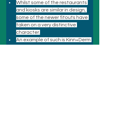
Whilst some of the restaurants 
and kiosks are similar in design, 
some of the newer fitouts have 
taken on a very distinctive 
character.
An example of such is Kinn+Derm 
at Chermside where the carnival 
atmosphere is very evident.
Previous
Next
© 2021 悉尼酒店和景点
致电
+61 410 418 216
电子邮件：
bookings@sydneyhotelsandattractio
ns.com.au