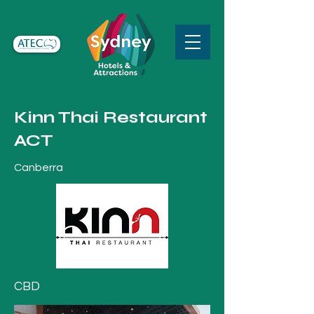
Kinn Thai Restaurant
ACT
Canberra
CBD