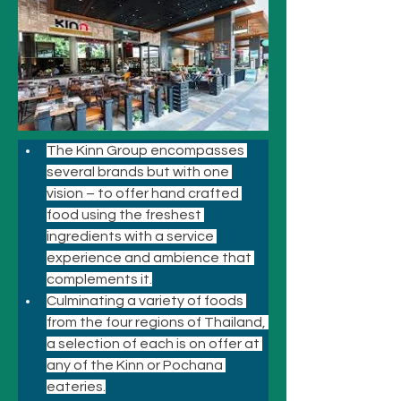
The Kinn Group encompasses 
several brands but with one 
vision – to offer hand crafted 
food using the freshest 
ingredients with a service 
experience and ambience that 
complements it.
Culminating a variety of foods 
from the four regions of Thailand, 
a selection of each is on offer at 
any of the Kinn or Pochana 
eateries.