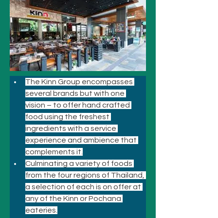
The Kinn Group encompasses 
several brands but with one 
vision – to offer hand crafted 
food using the freshest 
ingredients with a service 
experience and ambience that 
complements it.
Culminating a variety of foods 
from the four regions of Thailand, 
a selection of each is on offer at 
any of the Kinn or Pochana 
eateries.