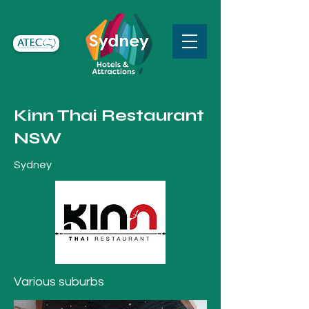
Kinn Thai Restaurant
NSW
Sydney
Various suburbs