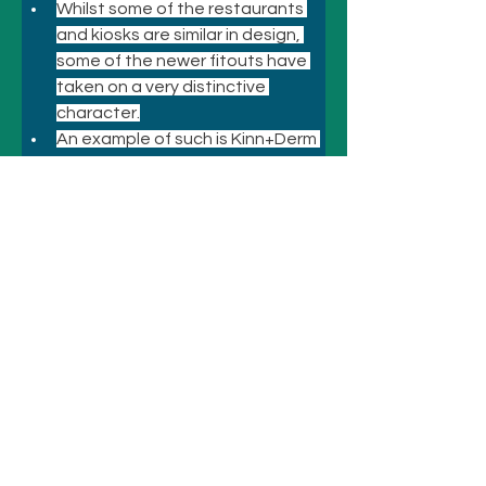
Whilst some of the restaurants 
and kiosks are similar in design, 
some of the newer fitouts have 
taken on a very distinctive 
character.
An example of such is Kinn+Derm 
at Chermside where the carnival 
atmosphere is very evident.
Previous
Next
© 2021 悉尼酒店和景点
致电
+61 410 418 216
电子邮件：
bookings@sydneyhotelsandattractio
ns.com.au