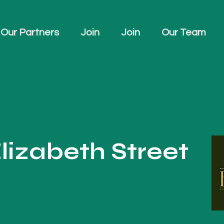
Our Partners
Join
Join
Our Team
lizabeth Street