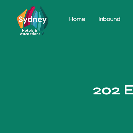
Home
Inbound
202 E