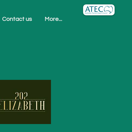
Contact us
More...