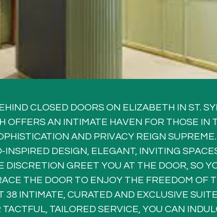
EHIND CLOSED DOORS ON ELIZABETH IN ST. SY
H OFFERS AN INTIMATE HAVEN FOR THOSE IN 
PHISTICATION AND PRIVACY REIGN SUPREME.
-INSPIRED DESIGN, ELEGANT, INVITING SPACES
 DISCRETION GREET YOU AT THE DOOR, SO YO
RACE THE DOOR TO ENJOY THE FREEDOM OF T
T 38 INTIMATE, CURATED AND EXCLUSIVE SUIT
 TACTFUL, TAILORED SERVICE, YOU CAN INDULG