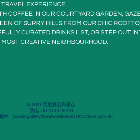
 TRAVEL EXPERIENCE.
TH COFFEE IN OUR COURTYARD GARDEN, GAZE
EEN OF SURRY HILLS FROM OUR CHIC ROOFTO
FULLY CURATED DRINKS LIST, OR STEP OUT IN
 MOST CREATIVE NEIGHBOURHOOD.
© 2021 悉尼酒店和景点
致电 +61 410 418 216
邮件：
bookings@sydneyhotelsandattractions.com.au