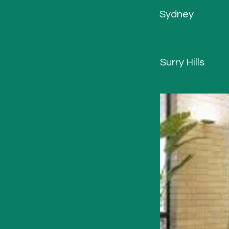
Sydney
Surry Hills