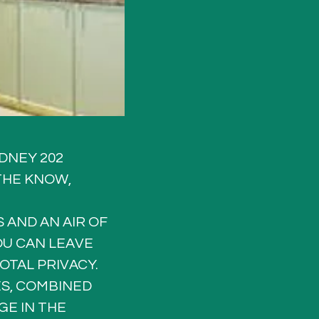
DNEY 202 
THE KNOW, 
 AND AN AIR OF 
U CAN LEAVE 
OTAL PRIVACY.
ES, COMBINED 
E IN THE 