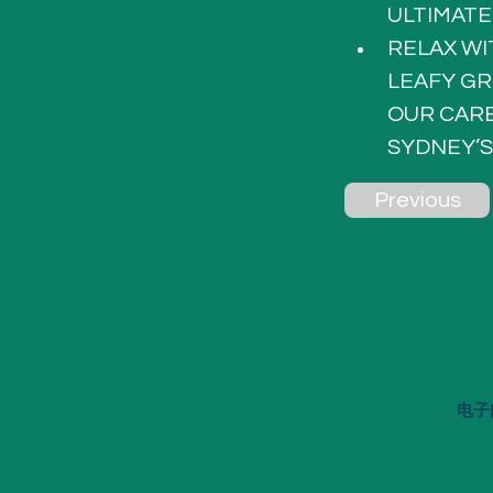
ULTIMATE
RELAX WI
LEAFY GR
OUR CARE
SYDNEY’S
Previous
电子