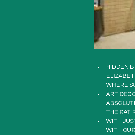
HIDDEN B
ELIZABET
WHERE SO
ART DECO
ABSOLUTE
THE RAT 
WITH JUS
WITH OUR