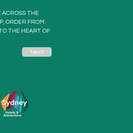
 ACROSS THE 
P, ORDER FROM 
TO THE HEART OF 
Next