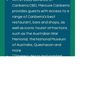
Canberra CBD, Mercure Canberra 
provides guests with access to a 
range of Canberra’s best 
restaurant, bars and shops, as 
well as iconic tourist attractions 
such as the Australian War 
Memorial, the National Museum 
of Australia, Questacon and 
more.
“Timeless decor and comfort 
await at the Mercure Canberra. 
Stay with us as you explore 
everything Canberra has to offer”
Previous
Next