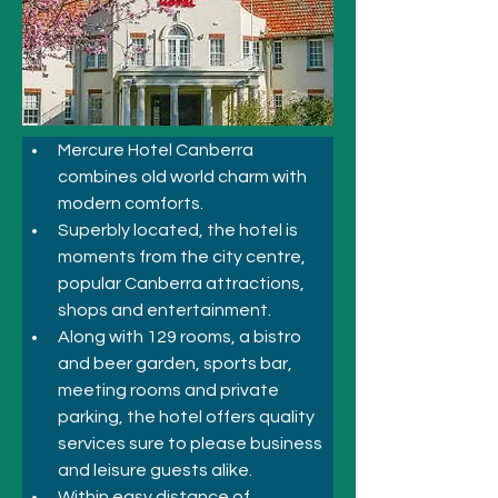
Mercure Hotel Canberra 
combines old world charm with 
modern comforts. 
Superbly located, the hotel is 
moments from the city centre, 
popular Canberra attractions, 
shops and entertainment. 
Along with 129 rooms, a bistro 
and beer garden, sports bar, 
meeting rooms and private 
parking, the hotel offers quality 
services sure to please business 
and leisure guests alike.
Within easy distance of 