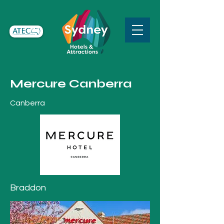
Mercure Canberra
Canberra
Braddon