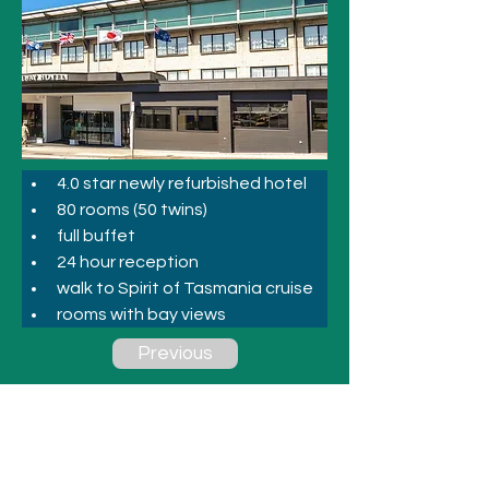
4.0 star newly refurbished hotel
80 rooms (50 twins)
full buffet
24 hour reception
walk to Spirit of Tasmania cruise
rooms with bay views
Previous
Next