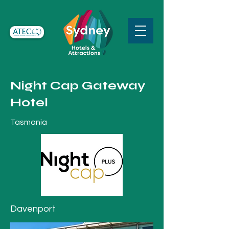
Night Cap Gateway
Hotel
Tasmania
Davenport