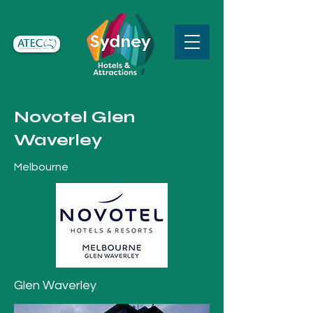
Novotel Glen
Waverley
Melbourne
Glen Waverley