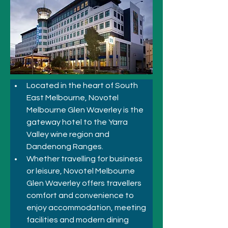
Located in the heart of South 
East Melbourne, Novotel 
Melbourne Glen Waverley is the 
gateway hotel to the Yarra 
Valley wine region and 
Dandenong Ranges. 
Whether travelling for business 
or leisure, Novotel Melbourne 
Glen Waverley offers travellers 
comfort and convenience to 
enjoy accommodation, meeting 
facilities and modern dining 