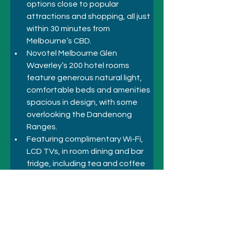
options close to popular 
attractions and shopping, all just 
within 30 minutes from 
Melbourne’s CBD.
Novotel Melbourne Glen 
Waverley’s 200 hotel rooms 
feature generous natural light, 
comfortable beds and amenities 
spacious in design, with some 
overlooking the Dandenong 
Ranges. 
Featuring complimentary Wi-Fi, 
LCD TVs, in room dining and bar 
fridge, including tea and coffee 
facilities. 
Our rooms are 100% non-
smoking and equally suited for 
business groups and leisure 
travel.