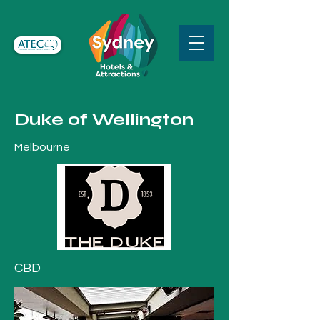
Duke of Wellington
Melbourne
CBD