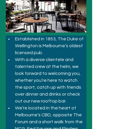
Established in 1853, The Duke of 
Wellington is Melbourne’s oldest 
licensed pub. 
With a diverse clientele and 
talented crew at the helm, we 
look forward to welcoming you, 
whether you’re here to watch 
the sport, catch up with friends 
over dinner and drinks or check 
out our new rooftop bar.
We’re located in the heart of 
Melbourne’s CBD, opposite The 
Forum and a short walk from the 
MCG, Fed Square and Flinders 