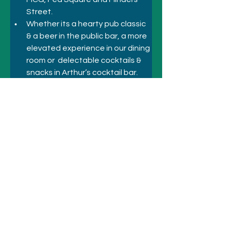
Street.
Whether its a hearty pub classic 
& a beer in the public bar, a more 
elevated experience in our dining 
room or  delectable cocktails & 
snacks in Arthur’s cocktail bar. 
The Duke has something to 
satisfy everyone’s cravings!
Previous
Next
© 2021 悉尼酒店和景点
致电
+61 410 418 216
电子邮件：
bookings@sydneyhotelsandattractio