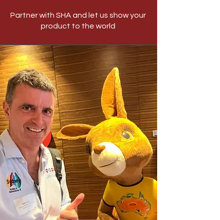
Partner with SHA and let us show your
product to the world