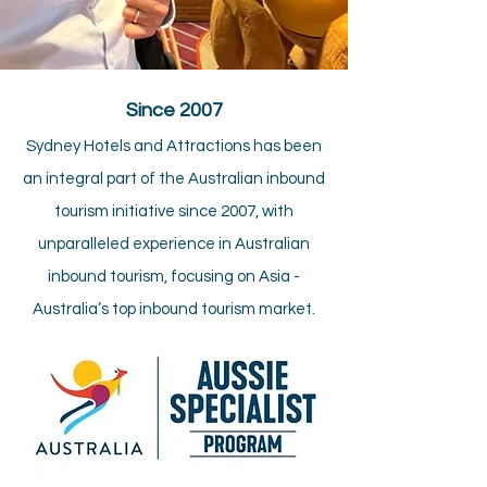
Since 2007​
Sydney Hotels and Attractions has been
an integral part of the Australian inbound
tourism initiative since 2007, with
unparalleled experience in Australian
inbound tourism, focusing on Asia -
Australia’s top inbound tourism market.