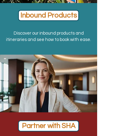
Inbound Products
Discover our inbound products and
itineraries and see how to book with ease.
Partner with SHA