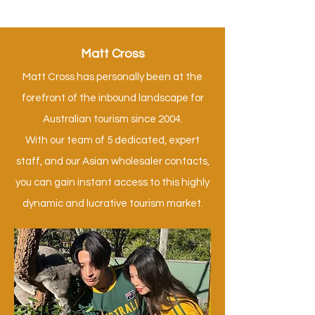
Matt Cross
Matt Cross has personally been at the
forefront of the inbound landscape for
Australian tourism since 2004.
With our team of 5 dedicated, expert
staff, and our Asian wholesaler contacts,
you can gain instant access to this highly
dynamic and lucrative tourism market.