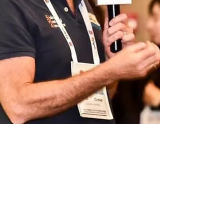
We focus on att
racting business to
our partners from:
All tourism demographics
Incentive Gr
oups - MICE