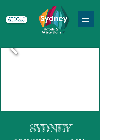
SYDNEY