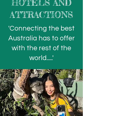
HOTELS AND
ATTRACTIONS
'Connecting the best
Australia has to offer
with the rest of the
world......'