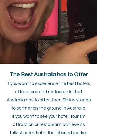
The Best Australia has to Offer
If you want to experience the best hotels,
attractions and restaurants that
Australia has to offer, then SHA is your go
to partner on the ground in Australia.
If you want to see your hotel, tourism
attraction or restaurant achieve its
fullest potential in the inbound market