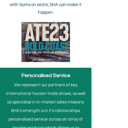
with 'bums on seats', SHA can make it
happen.
Personalised Service
We represent our partners at key
international tourism trade shows, as well
as specialise in in-market sales missions.​
SHA's strength is in it's relationships;
personalised service across an array of
tourism products which allows us to