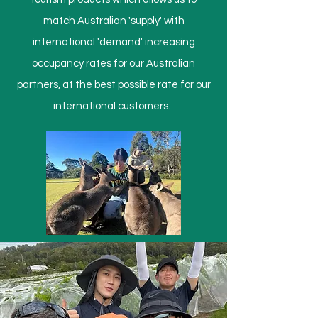
match Australian 'supply' with
international 'demand' increasing
occupancy rates for our Australian
partners, at the best possible rate for our
international customers.