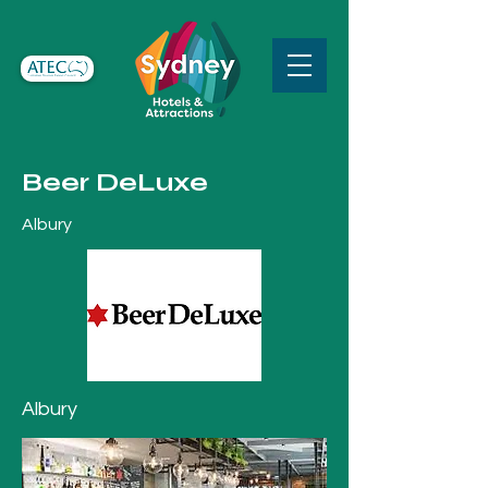
Beer DeLuxe
Albury
Albury