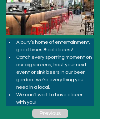
Albury’s home of entertainment, 
good times & cold beers! 
Catch every sporting moment on 
our big screens, host your next 
event or sink beers in our beer 
garden -we’re everything you 
need in a local. 
We can’t wait to have a beer 
with you! 
Previous
Next