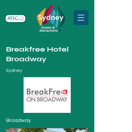
Breakfree Hotel
Broadway
Sydney
Broadway