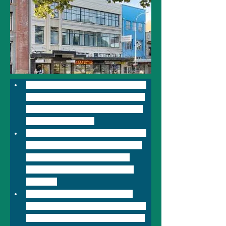
BreakFree on Broadway Sydney 
has 47 rooms and is the perfect 
place to explore all of Sydney's 
major attractions. 
Featuring high speed internet in 
all rooms & a conference room, 
the hotel adjoins Broadway 
Shopping mall in the heart of 
Sydney. 
Within 15 minutes' drive from 
Kingsford Smith airport, it offers 
accommodation a few minutes' 