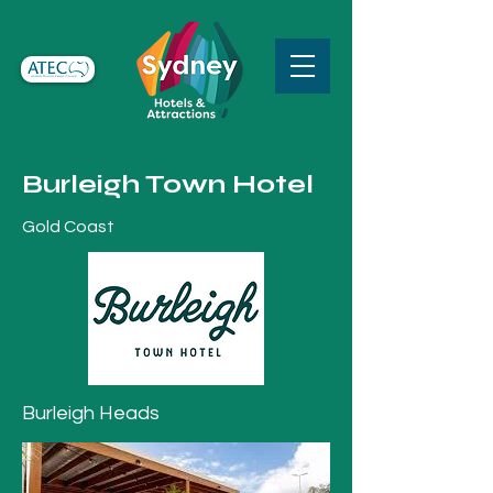
Burleigh Town Hotel
Gold Coast
Burleigh Heads