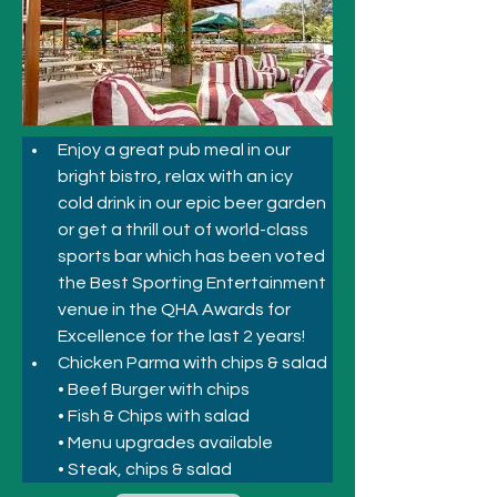
Enjoy a great pub meal in our 
bright bistro, relax with an icy 
cold drink in our epic beer garden 
or get a thrill out of world-class 
sports bar which has been voted 
the Best Sporting Entertainment 
venue in the QHA Awards for 
Excellence for the last 2 years!
Chicken Parma with chips & salad
• Beef Burger with chips
• Fish & Chips with salad
• Menu upgrades available
• Steak, chips & salad