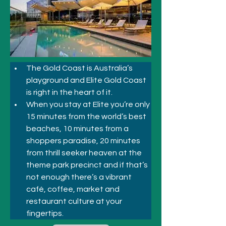
The Gold Coast is Australia’s 
playground and Elite Gold Coast 
is right in the heart of it. 
When you stay at Elite you’re only 
15 minutes from the world’s best 
beaches, 10 minutes from a 
shoppers paradise, 20 minutes 
from thrill seeker heaven at the 
theme park precinct and if that’s 
not enough there’s a vibrant 
café, coffee, market and 
restaurant culture at your 
fingertips. 