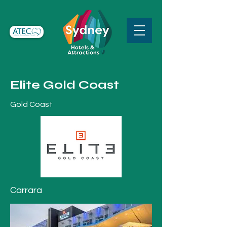
Elite Gold Coast
Gold Coast
Carrara