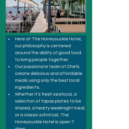
Here at The Honeysuckle Hotel, 
our philosophy is centered 
around the ability of good food 
to bring people together.
Our passionate team of Chefs 
create delicious and affordable 
meals using only the best local 
ingredients.
Whether it’s fresh seafood, a 
selection of tapas plates to be 
shared, a hearty weeknight meal, 
or a classic schnitzel, The 
Honeysuckle Hotel is open 7 
days. 