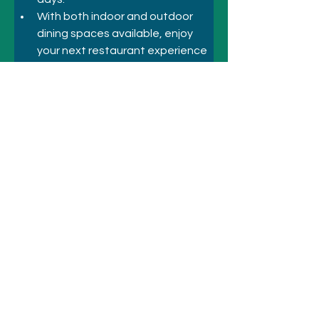
With both indoor and outdoor 
dining spaces available, enjoy 
your next restaurant experience 
with us!
Previous
Next
© 2021 SYDNEY HOTELS AND
ATTRACTIONS
Call
+61 410 418 216
Email:
bookings@sydneyhotelsandattractio
ns.com.au