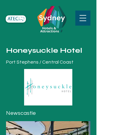
Honeysuckle Hotel
Port Stephens / Central Coast
Newscastle