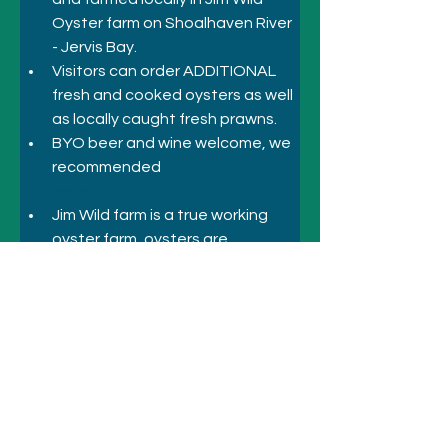
Oyster farm on Shoalhaven River 
- Jervis Bay.
Visitors can order ADDITIONAL 
fresh and cooked oysters as well 
as locally caught fresh prawns.
BYO beer and wine welcome, we 
recommended 
www.coolangattaestate.com.au
Jim Wild farm is a true working 
oyster farm, oysters are 
commercially grown and 
harvested on site by all local farm 
staff and family.
Previous
Next