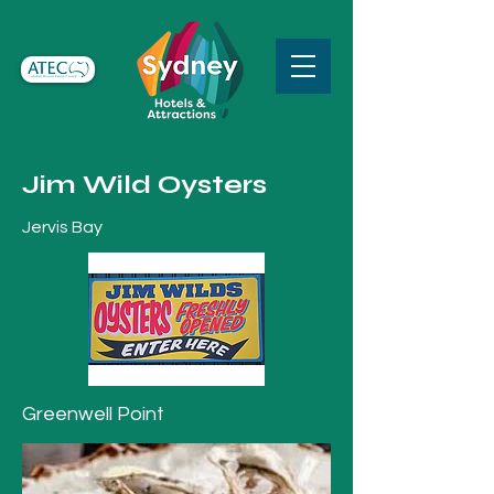
Jim Wild Oysters
Jervis Bay
Greenwell Point