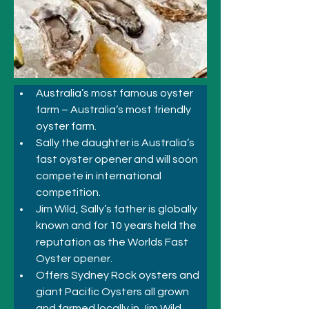
Australia’s most famous oyster 
farm – Australia’s most friendly 
oyster farm.
Sally the daughter is Australia’s 
fast oyster opener and will soon 
compete in international 
competition.
Jim Wild, Sally’s father is globally 
known and for 10 years held the 
reputation as the Worlds Fast 
Oyster opener.
Offers Sydney Rock oysters and 
giant Pacific Oysters all grown 
and farmed locally in Jim Wild 