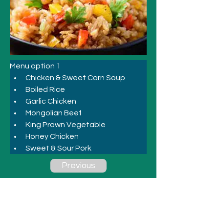
Menu option 1
Chicken & Sweet Corn Soup 
Boiled Rice 
Garlic Chicken 
Mongolian Beef 
King Prawn Vegetable 
Honey Chicken 
Sweet & Sour Pork
Previous
Next