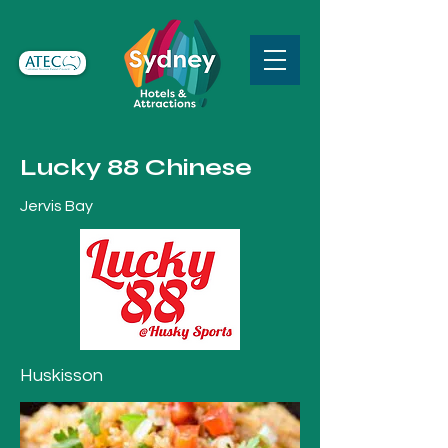
Lucky 88 Chinese
Jervis Bay
Huskisson