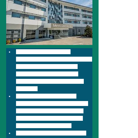
Located just 700m from 
Newcastle Airport in Williamtown, 
Mercure Newcastle Airport 
features 95 well appointed 
guest rooms with soundproof 
windows. 
Mach One Bar & Grill offers 
guests fantastic dining options 
ranging from sumptuous daily 
breakfast to dinner dishes to 
please anyone's palate .
Located at Newcastle Airport, 