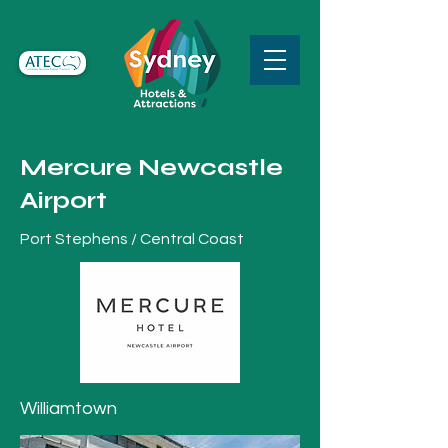
Mercure Newcastle
Airport
Port Stephens / Central Coast
Williamtown