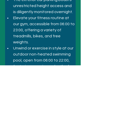
unrestricted height access and 
is diligently monitored overnight. 
Elevate your fitness routine at 
our gym, accessible from 06:00 to 
23:00, offering a variety of 
treadmills, bikes, and free 
weights. 
Unwind or exercise in style at our 
outdoor non-heated swimming 
pool, open from 06:00 to 22:00, 
featuring a maximum depth of 
2.4 meters and a separate kids' 
pool for our youngest guests. 
Your experience is our priority.
Previous
Next