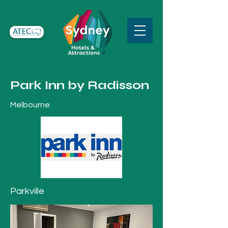
Park Inn by Radisson
Melbourne
Parkville