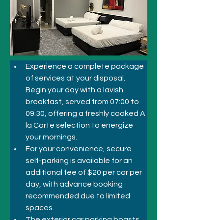
Experience a complete package 
of services at your disposal. 
Begin your day with a lavish 
breakfast, served from 07:00 to 
09:30, offering a freshly cooked A 
la Carte selection to energize 
your mornings. 
For your convenience, secure 
self-parking is available for an 
additional fee of $20 per car per 
day, with advance booking 
recommended due to limited 
spaces. 
The exterior car parking boasts 