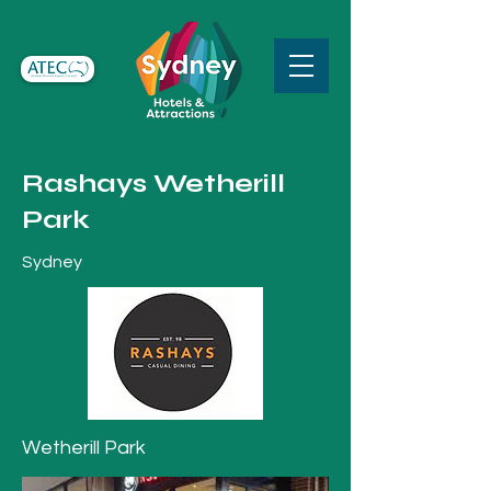
Rashays Wetherill
Park
Sydney
Wetherill Park