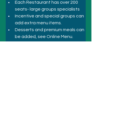
Each Restaurant has over 200 
seats- large groups specialists
Incentive and special groups can 
add extra menu items.
Desserts and premium meals can 
be added, see Online Menu.
Special menus, Business, 
Corporate Inbound, Incentive
Previous
Next
© 2021 SYDNEY HOTELS AND
ATTRACTIONS
Call
+61 410 418 216
Email:
bookings@sydneyhotelsandattractio