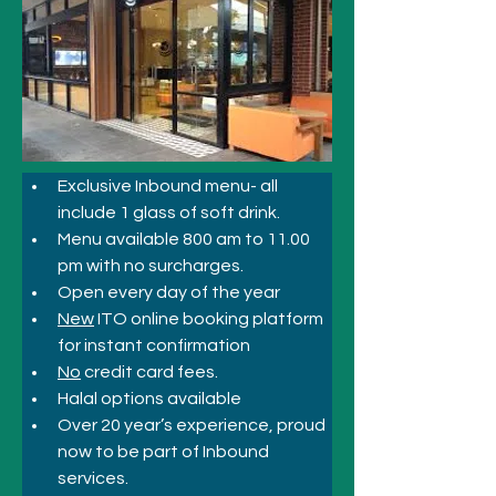
Exclusive Inbound menu- all 
include 1 glass of soft drink.
Menu available 800 am to 11.00 
pm with no surcharges.
Open every day of the year
New
 ITO online booking platform 
for instant confirmation
No
 credit card fees.
Halal options available
Over 20 year’s experience, proud 
now to be part of Inbound 
services.