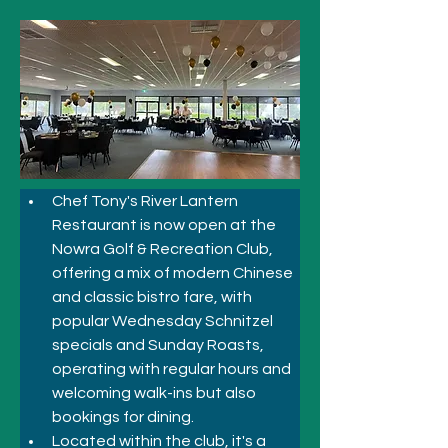
Chef Tony's River Lantern 
Restaurant is now open at the 
Nowra Golf & Recreation Club, 
offering a mix of modern Chinese 
and classic bistro fare, with 
popular Wednesday Schnitzel 
specials and Sunday Roasts, 
operating with regular hours and 
welcoming walk-ins but also 
bookings for dining. 
Located within the club, it's a 