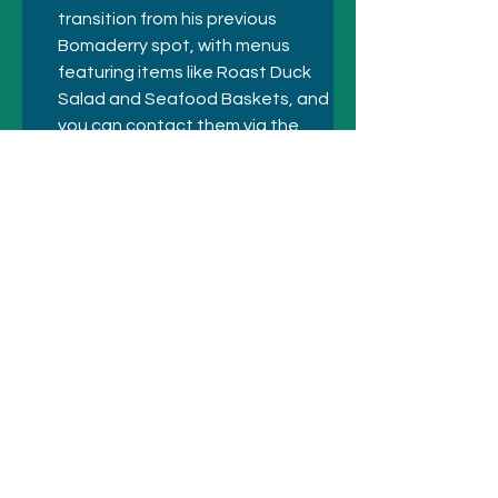
transition from his previous 
Bomaderry spot, with menus 
featuring items like Roast Duck 
Salad and Seafood Baskets, and 
you can contact them via the 
club for bookings. 
Previous
Next
© 2021 SYDNEY HOTELS AND
ATTRACTIONS
Call
+61 410 418 216
Email:
bookings@sydneyhotelsandattractio
ns.com.au