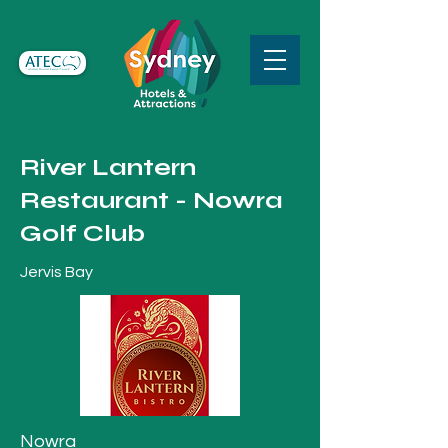
River Lantern
Restaurant - Nowra
Golf Club
Jervis Bay
Nowra