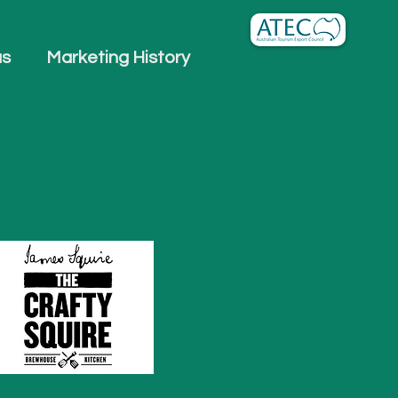
us
Marketing History