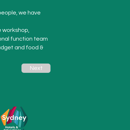
people, we have 
e workshop, 
onal function team 
udget and food & 
Next