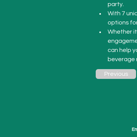
party. 
With 7 uni
options fo
Whether it
engagement
can help y
beverage 
Previous
Em