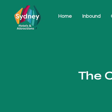
Home
Inbound
The C