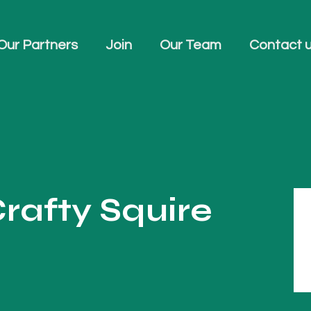
Our Partners
Join
Our Team
Contact 
rafty Squire