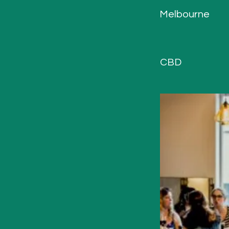
Melbourne
CBD