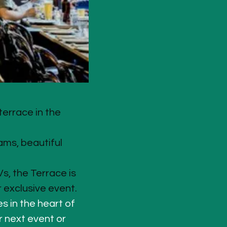
errace in the 
ams, beautiful 
s, the Terrace is 
r exclusive event.
s in the heart of 
r next event or 