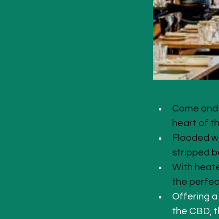
Come and i
heart of t
Flooded wi
stripped b
With heate
the perfec
Offering a
the CBD, th