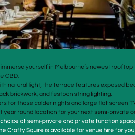
mmerse yourself in Melbourne’s newest rooftop t
he CBD.
th natural light, the terrace features exposed be
ack brickwork, and festoon string lighting. 
rs for those colder nights and large flat screen TV
t year round location for your next semi-private o
 choice of semi-private and private function space
e Crafty Squire is available for venue hire for you