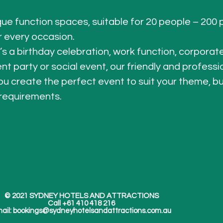
que function spaces, suitable for 20 people – 200 
r every occasion.
’s a birthday celebration, work function, corporat
 party or social event, our friendly and professi
ou create the perfect event to suit your theme, b
requirements.
© 2021 SYDNEY HOTELS AND ATTRACTIONS
Call +61 410 418 216
ail:
bookings@sydneyhotelsandattractions.com.au