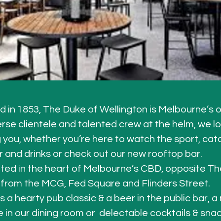
d in 1853, The Duke of Wellington is Melbourne’s o
erse clientele and talented crew at the helm, we l
you, whether you’re here to watch the sport, catc
r and drinks or check out our new rooftop bar.
ted in the heart of Melbourne’s CBD, opposite Th
 from the MCG, Fed Square and Flinders Street.
s a hearty pub classic & a beer in the public bar, 
 in our dining room or  delectable cocktails & snack