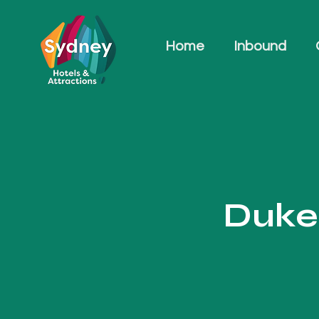
Home
Inbound
Duke 