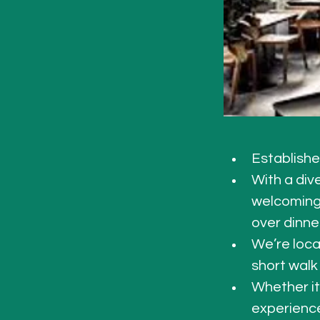
Establishe
With a div
welcoming 
over dinne
We’re loca
short walk
Whether it
experience