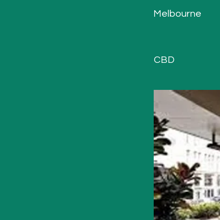
Melbourne
CBD