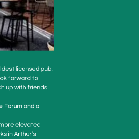
ldest licensed pub. 
ook forward to 
h up with friends 
e Forum and a 
a more elevated 
s in Arthur’s 