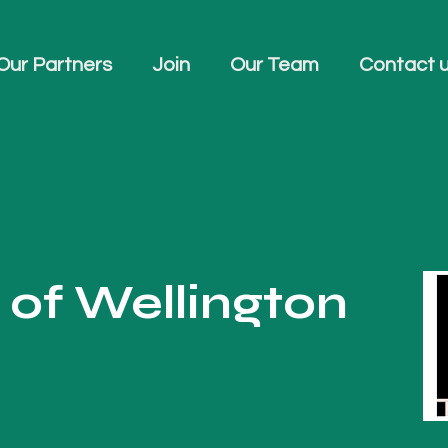
Our Partners
Join
Our Team
Contact 
of Wellington