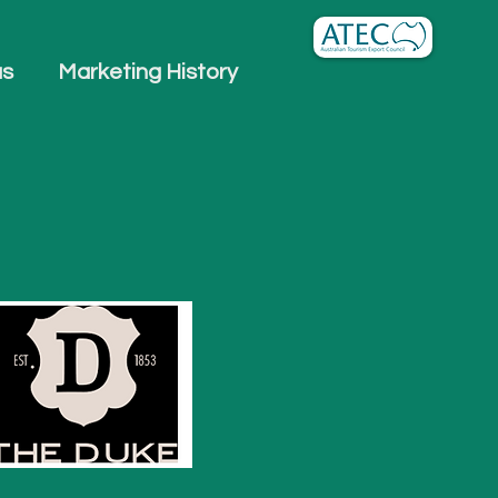
us
Marketing History