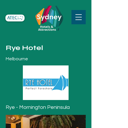
Rye Hotel
Melbourne
Rye - Mornington Peninsula