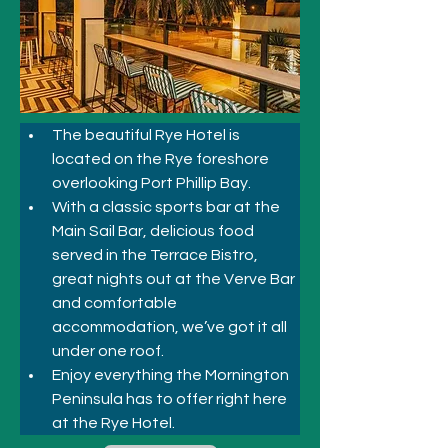
The beautiful Rye Hotel is 
located on the Rye foreshore 
overlooking Port Phillip Bay. 
With a classic sports bar at the 
Main Sail Bar, delicious food 
served in the Terrace Bistro, 
great nights out at the Verve Bar 
and comfortable 
accommodation, we’ve got it all 
under one roof. 
Enjoy everything the Mornington 
Peninsula has to offer right here 
at the Rye Hotel.