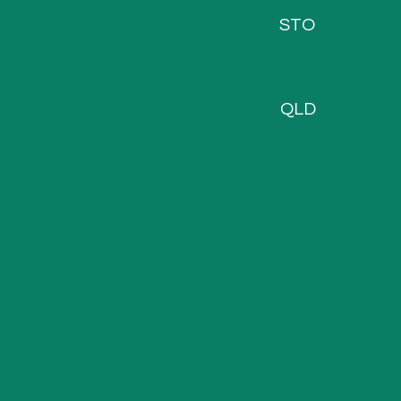
STO
QLD