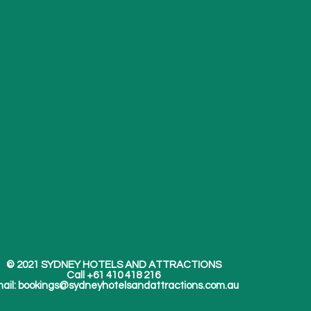
© 2021 SYDNEY HOTELS AND ATTRACTIONS
Call +61 410 418 216
ail:
bookings@sydneyhotelsandattractions.com.au