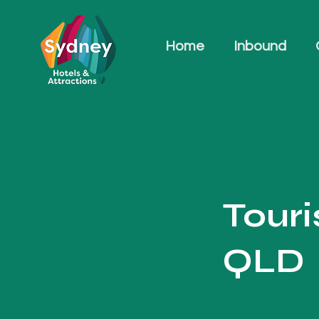
Home
Inbound
Tour
QLD