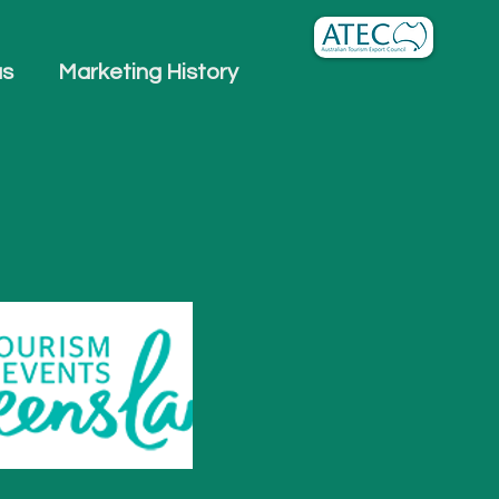
us
Marketing History