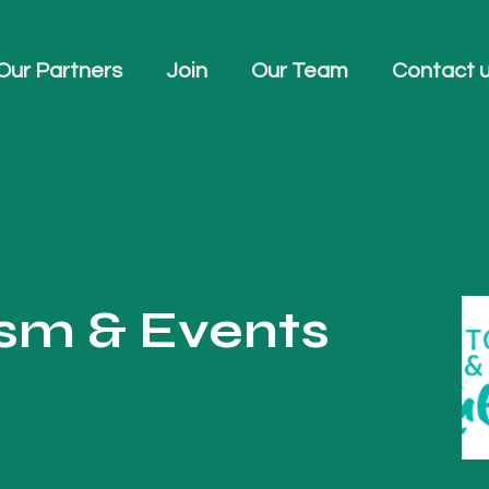
Our Partners
Join
Our Team
Contact 
ism & Events