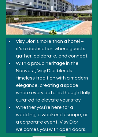
Visy Dior is more than a hotel – 
it’s a destination where guests 
gather, celebrate, and connect. 
With a proud heritage in the 
Norwest, Visy Dior blends 
timeless tradition with a modern 
elegance, creating a space 
where every detail is thoughtfully 
curated to elevate your stay. 
Whether you’re here for a 
wedding, a weekend escape, or 
a corporate event, Visy Dior 
welcomes you with open doors.