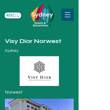
Visy Dior Norwest
Sydney
Norwest