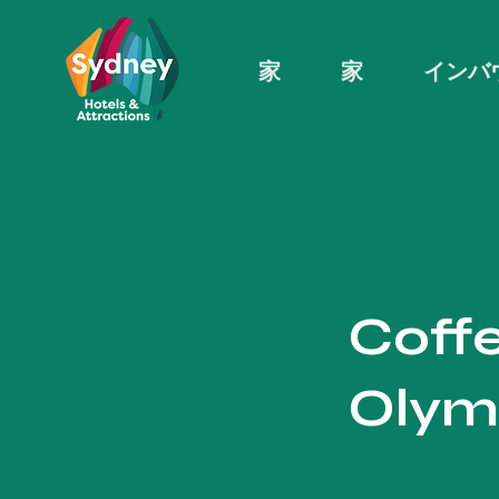
家
家
インバ
Coffe
Olym