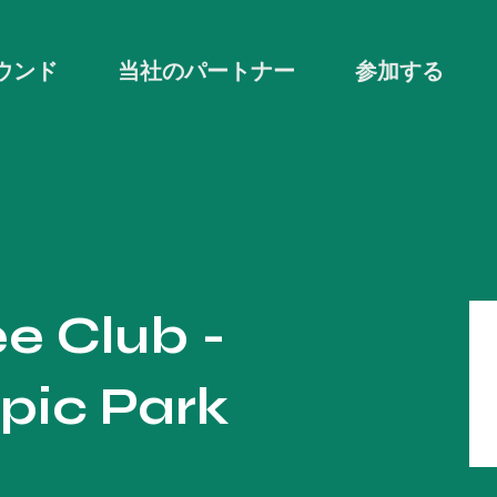
ウンド
当社のパートナー
参加する
e Club -
pic Park