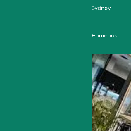
Sydney
Homebush