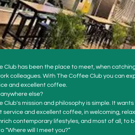
 Club has been the place to meet, when catching 
work colleagues. With The Coffee Club you can ex
ice and excellent coffee. 
anywhere else?
 Club's mission and philosophy is simple. It wants
t service and excellent coffee, in welcoming, relax
rich contemporary lifestyles, and most of all, to b
o “Where will I meet you?”