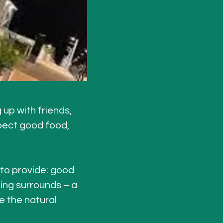
up with friends, 
pect good food, 
 to provide: good 
ing surrounds – a 
e the natural 