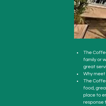
The Coffee
family or 
great serv
Why meet 
The Coffee
food, grea
place to en
response t