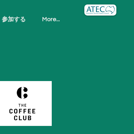
参加する
More...