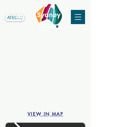
VIEW IN MAP