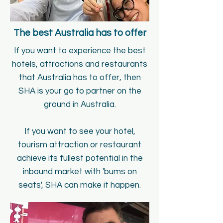
The best Australia has to offer
If you want to experience the best
hotels, attractions and restaurants
that Australia has to offer, then
SHA is your go to partner on the
ground in Australia.
If you want to see your hotel,
tourism attraction or restaurant
achieve its fullest potential in the
inbound market with
'bums on
seats', SHA can make it happen.