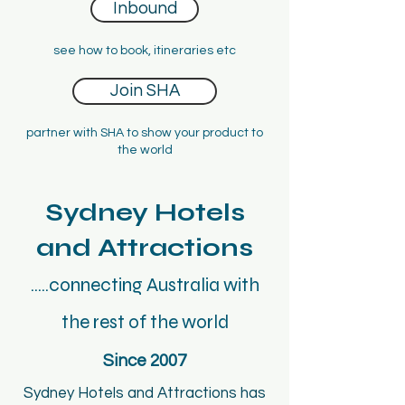
Inbound
see how to book, itineraries etc
Join SHA
partner with SHA to show your product to
the world
Sydney Hotels
and Attractions
.....connecting Australia with
the rest of the world
Since 2007
Sydney Hotels and Attractions has