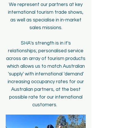
We represent our partners at key
international tourism trade shows,
as well as specialise in in-market
sales missions.
SHA's strength is in it's
relationships; personalised service
across an array of tourism products
which allows us to match Australian
'supply' with international 'demand'
increasing occupancy rates for our
Australian partners, at the best
possible rate for our international
customers.