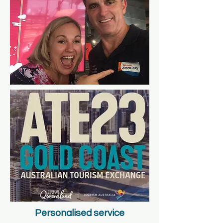
Personalised service