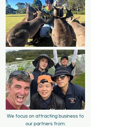
We focus on att
racting business to
our partners from: