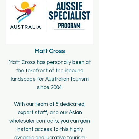
Matt Cross
Matt Cross has personally been at
the forefront of the inbound
landscape for Australian tourism
since 2004.
With our team of 5 dedicated,
expert staff, and our Asian
wholesaler contacts, you can gain
instant access to this highly
dynamic and lucrative tourism