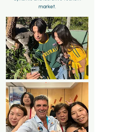
market.