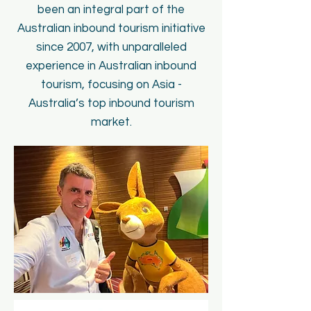
been an integral part of the
Australian inbound tourism initiative
since 2007, with unparalleled
experience in Australian inbound
tourism, focusing on Asia -
Australia’s top inbound tourism
market.