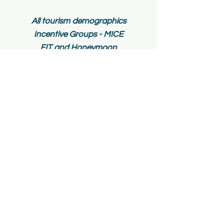
All tourism demographics
Incentive Gr
oups - MICE
FIT and H
oneymoon
Package
Groups
Student
Groups