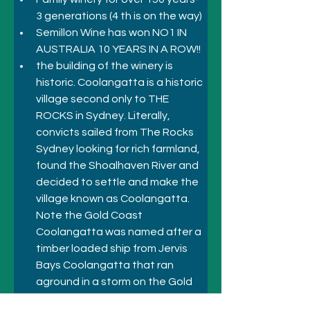
3 generations (4 th is on the way)
Semillon Wine has won NO1 IN 
AUSTRALIA 10 YEARS IN A ROW!!
the building of the winery is 
historic. Coolangatta is a historic 
village second only to THE 
ROCKS in Sydney. Literally, 
convicts sailed from The Rocks 
Sydney looking for rich farmland, 
found the Shoalhaven River and 
decided to settle and make the 
village known as Coolangatta. 
Note the Gold Coast 
Coolangatta was named after a 
timber loaded ship from Jervis 
Bays Coolangatta that ran 
aground in a storm on the Gold 
Coast and hence the naming of 