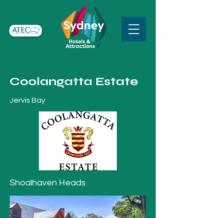
Coolangatta Estate
Jervis Bay
Shoalhaven Heads