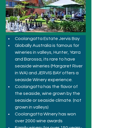
Coolangatta Estate Jervis Bay
Globally Australia is famous for 
wineries in valleys, Hunter, Yarra 
and Barossa, its rare to have 
seaside wineries (Margaret River 
in WA) and JERVIS BAY offers a 
seaside Winery experience.
Coolangatta has the flavor of 
the seaside, wine grown by the 
seaside or seaside climate. (not 
grown in valleys)
Coolangatta Winery has won 
over 2000 wine awards
Family winery for over 150 years- 