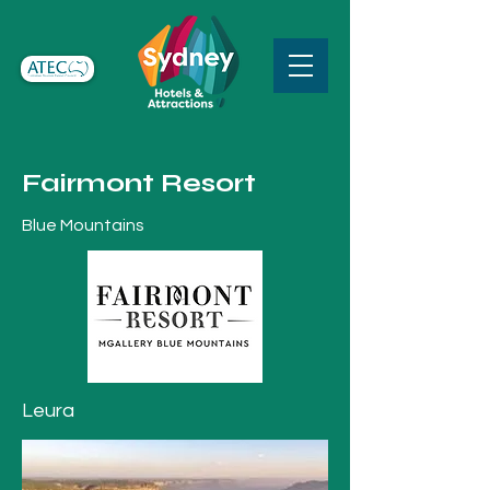
Fairmont Resort
Blue Mountains
Leura