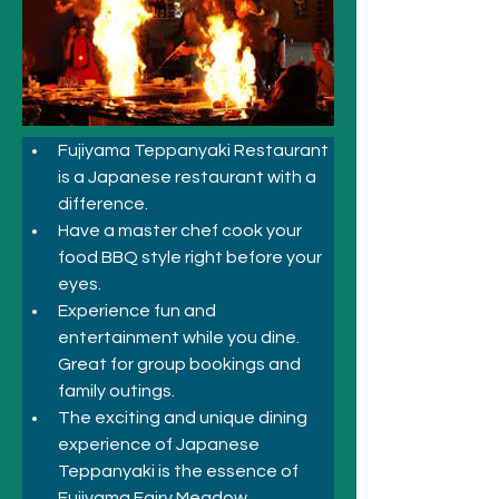
Fujiyama Teppanyaki Restaurant 
is a Japanese restaurant with a 
difference. 
Have a master chef cook your 
food BBQ style right before your 
eyes. 
Experience fun and 
entertainment while you dine. 
Great for group bookings and 
family outings.
The exciting and unique dining 
experience of Japanese 
Teppanyaki is the essence of 
Fujiyama Fairy Meadow.