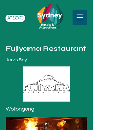
Fujiyama Restaurant
Jervis Bay
Wollongong