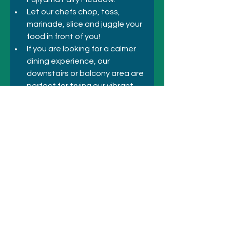
Let our chefs chop, toss, 
marinade, slice and juggle your 
food in front of you!
If you are looking for a calmer 
dining experience, our 
downstairs or balcony area are 
perfect for trying our vibrant 
Asian fusion dishes.
Previous
Next
© 2021 シドニーのホテルとアトラクシ
ョン
+61 410 418 216
にお電話ください