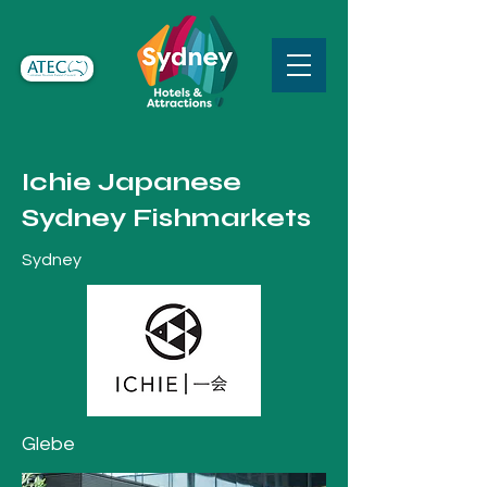
Ichie Japanese
Sydney Fishmarkets
Sydney
Glebe