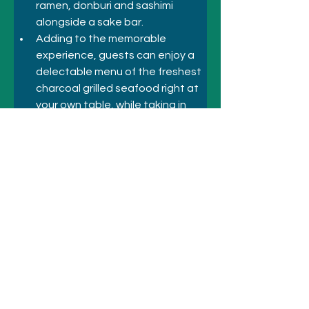
ramen, donburi and sashimi 
alongside a sake bar. 
Adding to the memorable 
experience, guests can enjoy a 
delectable menu of the freshest 
charcoal grilled seafood right at 
your own table, while taking in 
the breathtaking harbour views.  
Previous
Next
© 2021 シドニーのホテルとアトラクシ
ョン
+61 410 418 216
にお電話ください
メールアドレス: