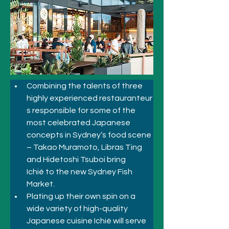
Combining the talents of three 
highly experienced restauranteur
s responsible for some of the 
most celebrated Japanese 
concepts in Sydney’s food scene 
– Takao Muramoto, Libras Ting 
and Hidetoshi Tsuboi bring 
Ichié to the new Sydney Fish 
Market.  
Plating up their own spin on a 
wide variety of high-quality 
Japanese cuisine Ichié will serve 