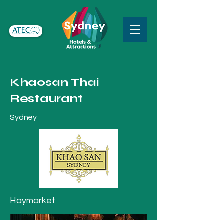
Khaosan Thai
Restaurant
Sydney
Haymarket