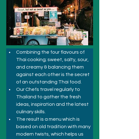
Combining the four flavours of 
Thai cooking; sweet, salty, sour, 
and creamy & balancing them 
against each other is the secret 
of an outstanding Thai food. 
Our Chefs travel regularly to 
Thailand to gather the fresh 
ideas, inspiration and the latest 
culinary skills. 
The result is a menu which is 
based on old tradition with many 
modern twists, which helps us 