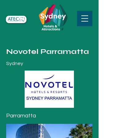
Novotel Parramatta
Sydney
Parramatta