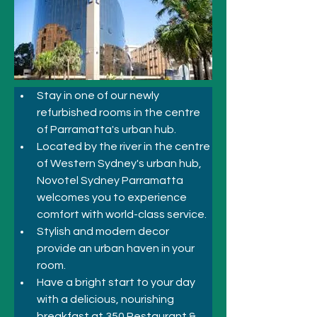
Stay in one of our newly 
refurbished rooms in the centre 
of Parramatta's urban hub.
Located by the river in the centre 
of Western Sydney's urban hub, 
Novotel Sydney Parramatta 
welcomes you to experience 
comfort with world-class service. 
Stylish and modern decor 
provide an urban haven in your 
room. 
Have a bright start to your day 
with a delicious, nourishing 
breakfast at 350 Restaurant & 