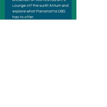
Lounge off the sunlit Atrium and 
explore what Parramatta CBD 
has to offer.
Previous
Next
© 2021 シドニーのホテルとアトラクシ
ョン
+61 410 418 216
にお電話ください
メールアドレス:
bookings@sydneyhotelsandattractio
ns.com.au