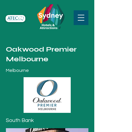
Oakwood Premier
Melbourne
Melbourne
South Bank