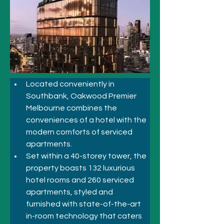
Located conveniently in 
Southbank, Oakwood Premier 
Melbourne combines the 
conveniences of a hotel with the 
modern comforts of serviced 
apartments. 
Set within a 40-storey tower, the 
property boasts 132 luxurious 
hotel rooms and 260 serviced 
apartments, styled and 
furnished with state-of-the-art 
in-room technology that caters 