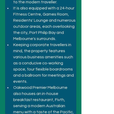
to the modern traveller. 
It is also equipped with a 24-hour 
Fitness Centre, Games Room, 
Residents' Lounge and numerous 
outdoor areas, each overlooking 
the city, Port Philip Bay and 
Melbourne's surrounds. 
Keeping corporate travellers in 
mind, the property features 
various business amenities such 
as a conducive co-working 
space, four flexible boardrooms 
and a ballroom for meetings and 
events. 
Oakwood Premier Melbourne 
also houses an in-house 
breakfast restaurant, Fivth, 
serving a modern Australian 
menu with a taste of the Pacific, 