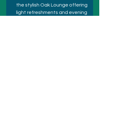
the stylish Oak Lounge offering 
light refreshments and evening 
cocktails, plus 24-hour room 
service. 
Strato Melbourne on Level 40 
invites guests to partake in a 
contemporary dining and 
cocktail experience set against 
spectacular panoramic views. 
Previous
Next
© 2021 シドニーのホテルとアトラクシ
ョン