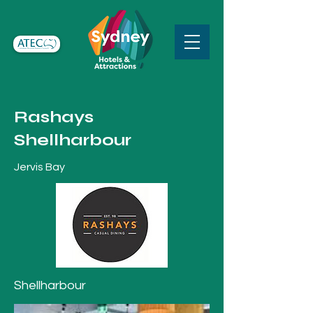
Rashays
Shellharbour
Jervis Bay
Shellharbour