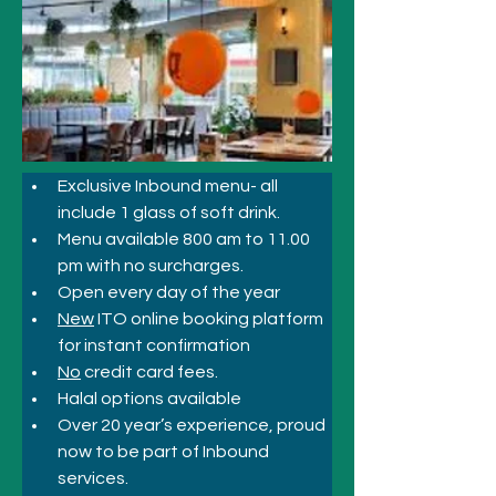
Exclusive Inbound menu- all 
include 1 glass of soft drink.
Menu available 800 am to 11.00 
pm with no surcharges.
Open every day of the year
New
 ITO online booking platform 
for instant confirmation
No
 credit card fees.
Halal options available
Over 20 year’s experience, proud 
now to be part of Inbound 
services.