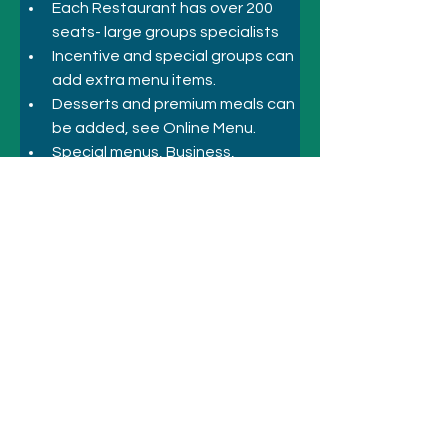
Each Restaurant has over 200 
seats- large groups specialists
Incentive and special groups can 
add extra menu items.
Desserts and premium meals can 
be added, see Online Menu.
Special menus, Business, 
Corporate Inbound, Incentive
Previous
Next
© 2021 シドニーのホテルとアトラクシ
ョン
+61 410 418 216
にお電話ください
メールアドレス: