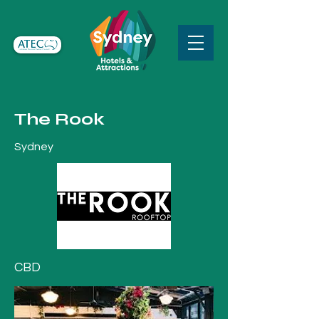
The Rook
Sydney
CBD