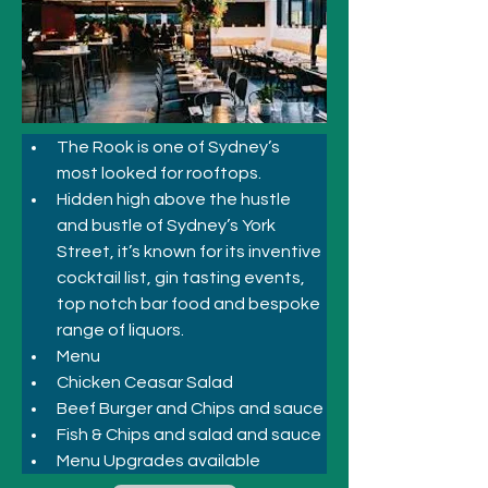
The Rook is one of Sydney’s 
most looked for rooftops. 
Hidden high above the hustle 
and bustle of Sydney’s York 
Street, it’s known for its inventive 
cocktail list, gin tasting events, 
top notch bar food and bespoke 
range of liquors.
Menu
Chicken Ceasar Salad
Beef Burger and Chips and sauce
Fish & Chips and salad and sauce
Menu Upgrades available