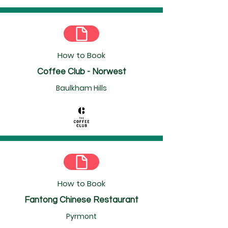
How to Book
Coffee Club - Norwest
Baulkham Hills
How to Book
Fantong Chinese Restaurant
Pyrmont