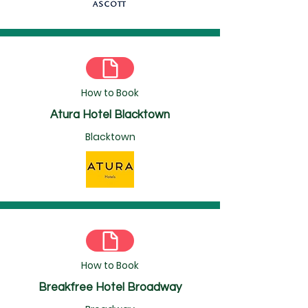
How to Book
Atura Hotel Blacktown
Blacktown
How to Book
Breakfree Hotel Broadway