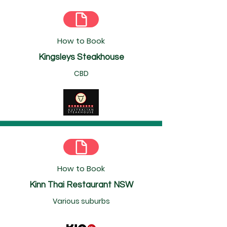
How to Book
Kingsleys Steakhouse
CBD
How to Book
Kinn Thai Restaurant NSW
Various suburbs