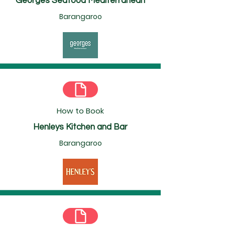
Georges Seafood Mediterranean
Barangaroo
How to Book
Henleys Kitchen and Bar
Barangaroo