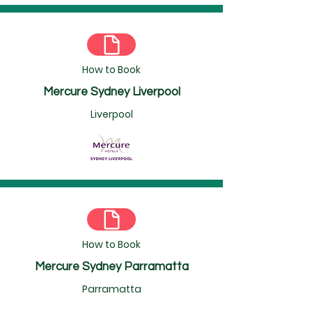
How to Book
Mercure Sydney Liverpool
Liverpool
How to Book
Mercure Sydney Parramatta
Parramatta