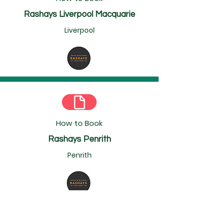
Rashays Liverpool Macquarie
Liverpool
How to Book
Rashays Penrith
Penrith