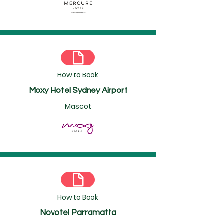
How to Book
Moxy Hotel Sydney Airport
Mascot
How to Book
Novotel Parramatta