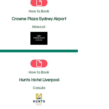
How to Book
Crowne Plaza Sydney Airport
Mascot
How to Book
Hunts Hotel Liverpool
Casula