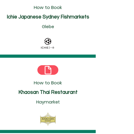
How to Book
Ichie Japanese Sydney Fishmarkets
Glebe
How to Book
Khaosan Thai Restaurant
Haymarket