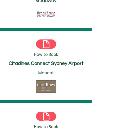
Broadway
How to Book
Citadines Connect Sydney Airport
Mascot
How to Book