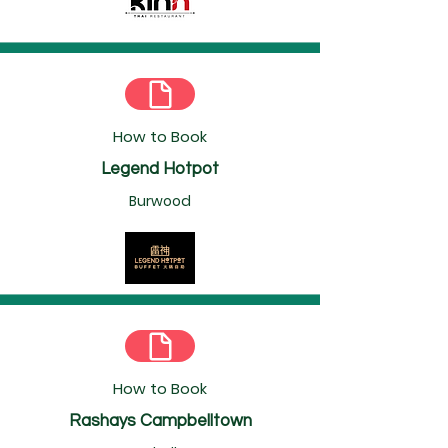
How to Book
Legend Hotpot
Burwood
How to Book
Rashays Campbelltown