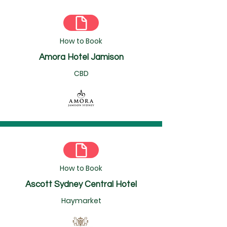
How to Book
Amora Hotel Jamison
CBD
How to Book
Ascott Sydney Central Hotel
Haymarket