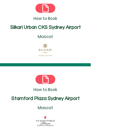
How to Book
Silkari Urban CKS Sydney Airport
Mascot
How to Book
Stamford Plaza Sydney Airport
Mascot