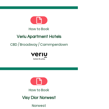
How to Book
Veriu Apartment Hotels
CBD / Broadway / Cammperdown
How to Book
Visy Dior Norwest
Norwest