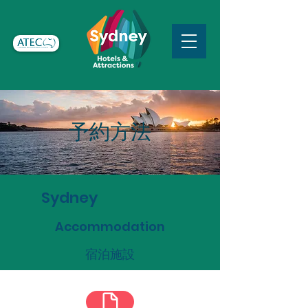
予約方法
Sydney
Accommodation
宿泊施設