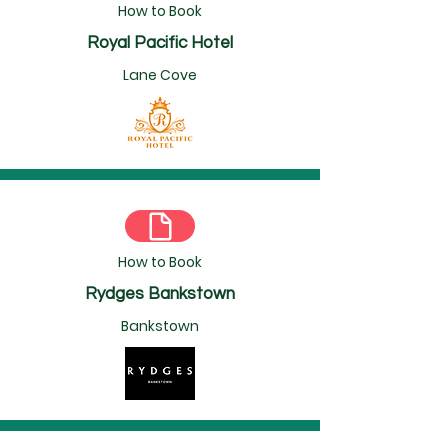
How to Book
Royal Pacific Hotel
Lane Cove
How to Book
Rydges Bankstown
Bankstown