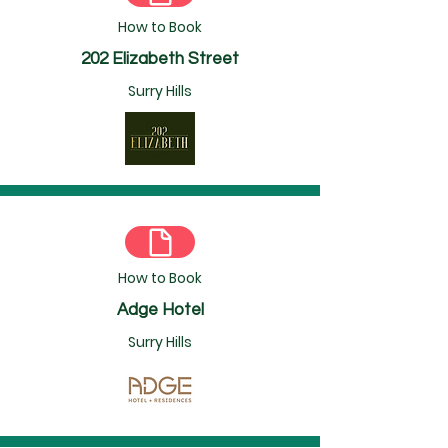
How to Book
202 Elizabeth Street
Surry Hills
How to Book
Adge Hotel
Surry Hills