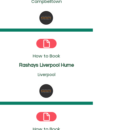
Campbelltown
How to Book
Rashays Liverpool Hume
Liverpool
How to Book