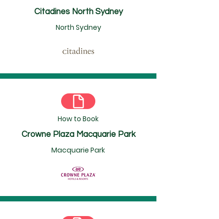
Citadines North Sydney
North Sydney
How to Book
Crowne Plaza Macquarie Park
Macquarie Park