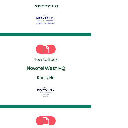
Parramatta
How to Book
Novotel West HQ
Rooty Hill