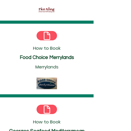
How to Book
Food Choice Merrylands
Merrylands
How to Book