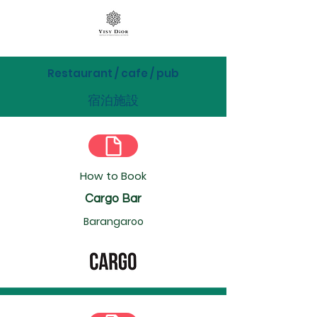
Restaurant / cafe / pub
宿泊施設
How to Book
Cargo Bar
Barangaroo