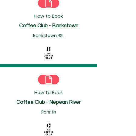
How to Book
Coffee Club - Bankstown
Bankstown RSL
How to Book
Coffee Club - Nepean River
Penrith