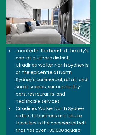
Located in the heart of the 
city’s 
central business district
, 
Citadines Walker North Sydney is 
at the epicentre of North 
Sydney’s commercial, retail,  and 
social scenes, surrounded by 
bars, restaurants, and 
healthcare services. 
Citadines Walker North Sydney 
caters to business and leisure 
travellers in the commercial belt 
that has over 130,000 square 