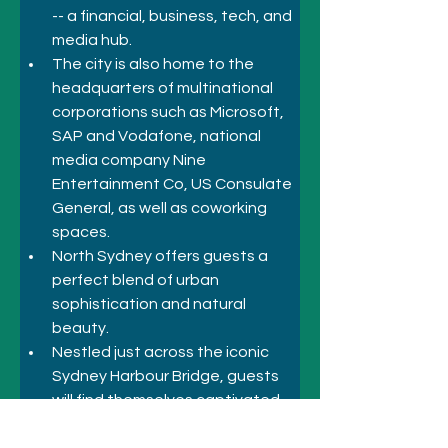
-- a financial, business, tech, and 
media hub. 
The city is also home to the 
headquarters of multinational 
corporations such as Microsoft, 
SAP and Vodafone, national 
media company Nine 
Entertainment Co, US Consulate 
General, as well as coworking 
spaces.
North Sydney offers guests a 
perfect blend of urban 
sophistication and natural 
beauty.
Nestled just across the iconic 
Sydney Harbour Bridge, guests 
will find themselves captivated 
by the myriad of attractions. 