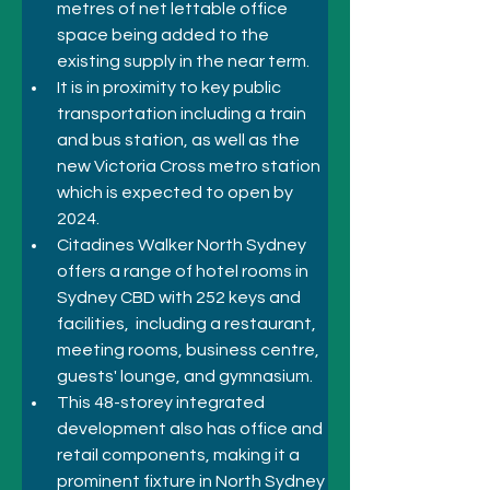
metres of net lettable office 
space being added to the 
existing supply in the near term. 
It is in proximity to key public 
transportation including a train 
and bus station, as well as the 
new Victoria Cross metro station 
which is expected to open by 
2024. 
Citadines Walker North Sydney 
offers a 
range of hotel rooms in 
Sydney CBD
 with 252 keys and 
facilities,  including a restaurant, 
meeting rooms, business centre, 
guests' lounge, and gymnasium.
This 48-storey integrated 
development also has office and 
retail components, making it a 
prominent fixture in North Sydney 