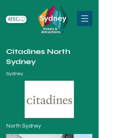
Citadines North
Sydney
Sydney
North Sydney