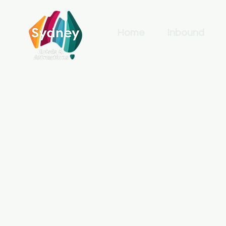
Home
Inbound