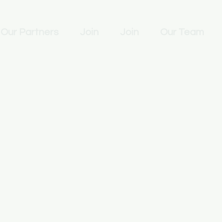
Our Partners
Join
Join
Our Team