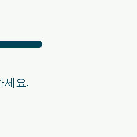
화하세요.