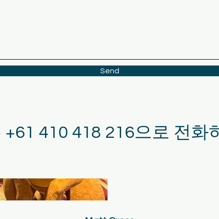
Send
는 +61 410 418 216으로 전