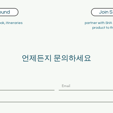
ound
Join 
ok, itineraries
partner with SHA
product to t
Hotels and Att
언제든지 문의하세요
nnecting Australia with the rest of t
Since 2007
has been an integral part of the Australian inbound tour
ustralian inbound tourism, focusing on Asia - Australia’