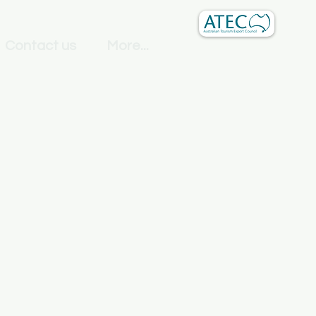
Contact us
More...