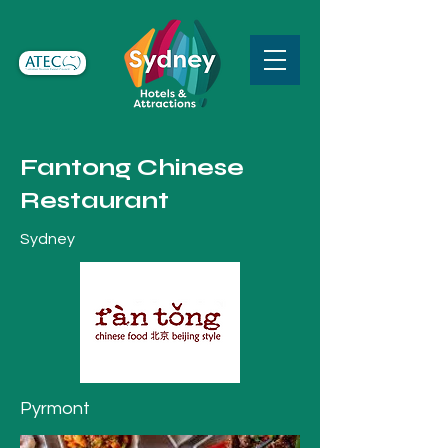
Fantong Chinese
Restaurant
Sydney
Pyrmont