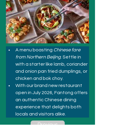
A menu boasting 
Chinese fare 
from Northern Beijing
. Settle in 
with a starter like lamb, coriander 
and onion pan fried dumplings, or 
chicken and bok choy.
With our brand new restaurant 
open in July 2026, Fantong offers 
an authentic Chinese dining 
experience that delights both 
locals and visitors alike.
Previous