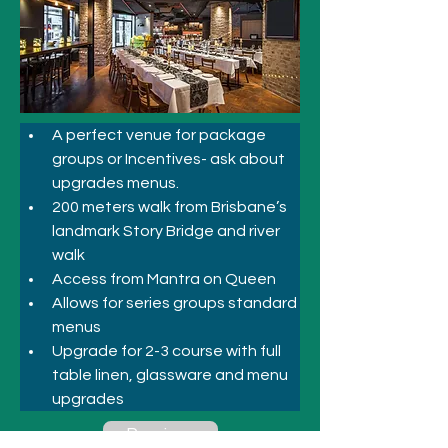
A perfect venue for package 
groups or Incentives- ask about 
upgrades menus.
200 meters walk from Brisbane’s 
landmark Story Bridge and river 
walk
Access from Mantra on Queen
Allows for series groups standard 
menus
Upgrade for 2-3 course with full 
table linen, glassware and menu 
upgrades
Previous