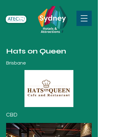
Hats on Queen
Brisbane
CBD