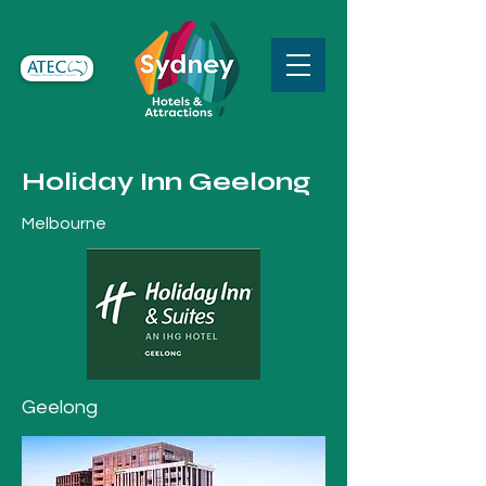
Holiday Inn Geelong
Melbourne
Geelong