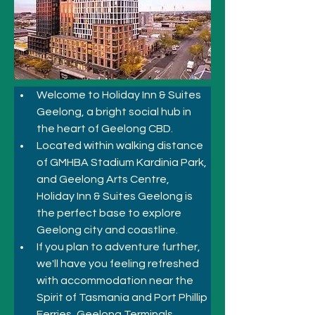
Welcome to Holiday Inn & Suites 
Geelong, a bright social hub in 
the heart of Geelong CBD.
Located within walking distance 
of GMHBA Stadium Kardinia Park, 
and Geelong Arts Centre, 
Holiday Inn & Suites Geelong is 
the perfect base to explore 
Geelong city and coastline. 
If you plan to adventure further, 
we'll have you feeling refreshed 
with accommodation near the 
Spirit of Tasmania and Port Phillip 
Ferries, Geelong Terminals. 