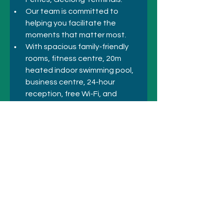
Our team is committed to 
helping you facilitate the 
moments that matter most. 
With spacious family-friendly 
rooms, fitness centre, 20m 
heated indoor swimming pool, 
business centre, 24-hour 
reception, free Wi-Fi, and 
amenities for any forgotten 
items, you'll have everything you 
need right at your fingertips.
Previous
Next