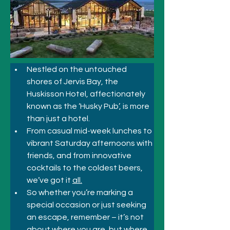
Nestled on the untouched 
shores of Jervis Bay, the 
Huskisson Hotel, affectionately 
known as the ‘Husky Pub’, is more 
than just a hotel.
From casual mid-week lunches to 
vibrant Saturday afternoons with 
friends, and from innovative 
cocktails to the coldest beers, 
we’ve got it 
all.
So whether you’re marking a 
special occasion or just seeking 
an escape, remember – it’s not 
about where you are, but where 