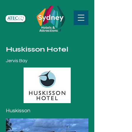
Huskisson Hotel
Jervis Bay
Huskisson