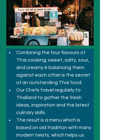
Combining the four flavours of 
Thai cooking; sweet, salty, sour, 
and creamy & balancing them 
against each other is the secret 
of an outstanding Thai food. 
Our Chefs travel regularly to 
Thailand to gather the fresh 
ideas, inspiration and the latest 
culinary skills. 
The result is a menu which is 
based on old tradition with many 
modern twists, which helps us 