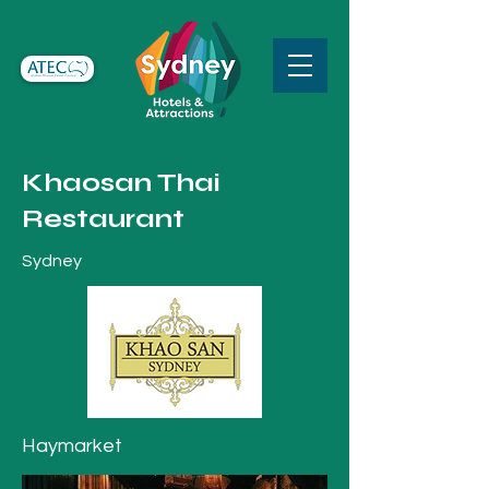
Khaosan Thai
Restaurant
Sydney
Haymarket