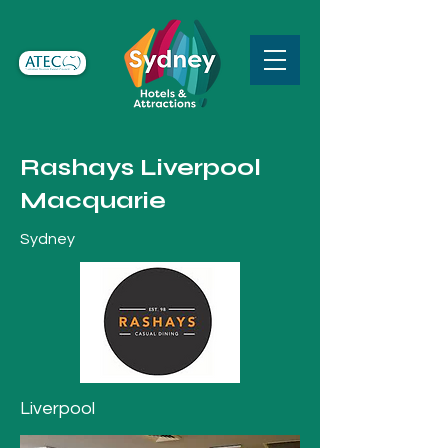
Rashays Liverpool
Macquarie
Sydney
Liverpool