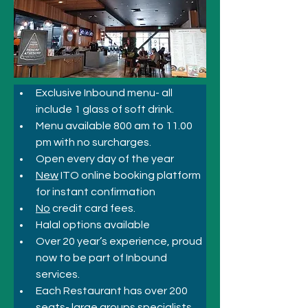
Exclusive Inbound menu- all 
include 1 glass of soft drink.
Menu available 800 am to 11.00 
pm with no surcharges.
Open every day of the year
New
 ITO online booking platform 
for instant confirmation
No
 credit card fees.
Halal options available
Over 20 year’s experience, proud 
now to be part of Inbound 
services.
Each Restaurant has over 200 
seats- large groups specialists