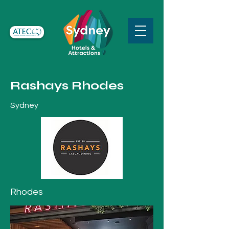
Rashays Rhodes
Sydney
Rhodes