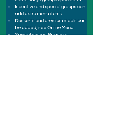
Incentive and special groups can 
add extra menu items.
Desserts and premium meals can 
be added, see Online Menu.
Special menus, Business, 
Corporate Inbound, Incentive
Previous
Next
© 2021 시드니 호텔 및 관광명소
전화
+61 410 418 216
이메일:
bookings@sydneyhotelsandattractio
ns.com.au